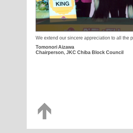
We extend our sincere appreciation to all the
Tomonori Aizawa
Chairperson, JKC Chiba Block Council