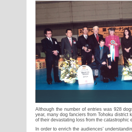
Although the number of entries was 928 dogs, 
year, many dog fanciers from Tohoku district k
of their devastating loss from the catastrophic
In order to enrich the audiences’ understand