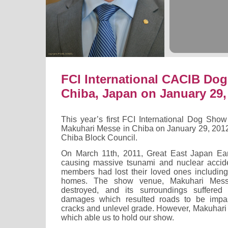
FCI International CACIB Do
Chiba, Japan on January 29,
This year’s first FCI International Dog Sho
Makuhari Messe in Chiba on January 29, 201
Chiba Block Council.
On March 11th, 2011, Great East Japan Ea
causing massive tsunami and nuclear accid
members had lost their loved ones including
homes. The show venue, Makuhari Messe
destroyed, and its surroundings suffered 
damages which resulted roads to be impa
cracks and unlevel grade. However, Makuhari
which able us to hold our show.