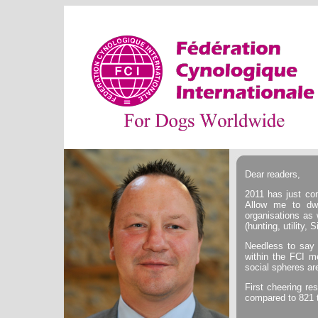
Dear readers,
2011 has just com
Allow me to dwe
organisations as 
(hunting, utility, 
Needless to say 
within the FCI m
social spheres ar
First cheering r
compared to 821 