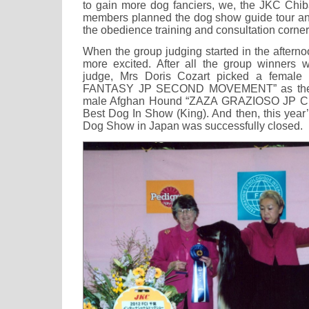
to gain more dog fanciers, we, the JKC Chi
members planned the dog show guide tour and
the obedience training and consultation corner
When the group judging started in the aftern
more excited. After all the group winners 
judge, Mrs Doris Cozart picked a female
FANTASY JP SECOND MOVEMENT” as the B
male Afghan Hound “ZAZA GRAZIOSO JP C
Best Dog In Show (King). And then, this year’s
Dog Show in Japan was successfully closed.